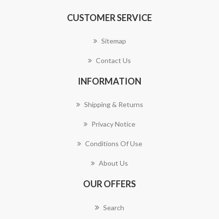
CUSTOMER SERVICE
Sitemap
Contact Us
INFORMATION
Shipping & Returns
Privacy Notice
Conditions Of Use
About Us
OUR OFFERS
Search