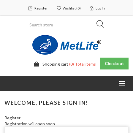
Register
Wishlist
(0)
Log In
Checkout
Shopping cart
(0) Total items
Toggl
navig
WELCOME, PLEASE SIGN IN!
Register
Registration will open soon.