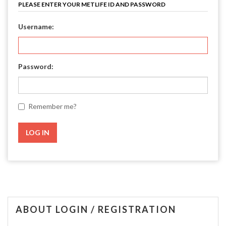
PLEASE ENTER YOUR METLIFE ID AND PASSWORD
Username:
Password:
Remember me?
ABOUT LOGIN / REGISTRATION