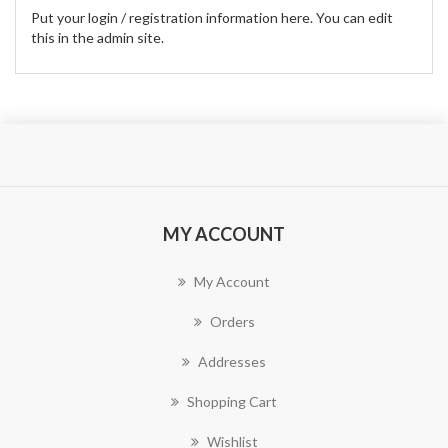
Put your login / registration information here. You can edit
this in the admin site.
MY ACCOUNT
My Account
Orders
Addresses
Shopping Cart
Wishlist