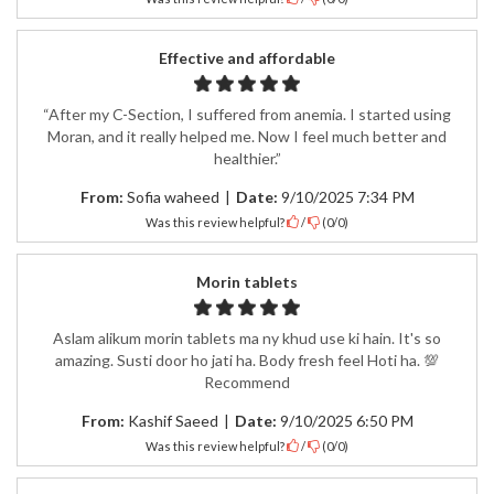
Effective and affordable
“After my C-Section, I suffered from anemia. I started using
Moran, and it really helped me. Now I feel much better and
healthier.”
From:
Sofia waheed
|
Date:
9/10/2025 7:34 PM
Was this review helpful?
/
(
0
/
0
)
Morin tablets
Aslam alikum morin tablets ma ny khud use ki hain. It's so
amazing. Susti door ho jati ha. Body fresh feel Hoti ha. 💯
Recommend
From:
Kashif Saeed
|
Date:
9/10/2025 6:50 PM
Was this review helpful?
/
(
0
/
0
)