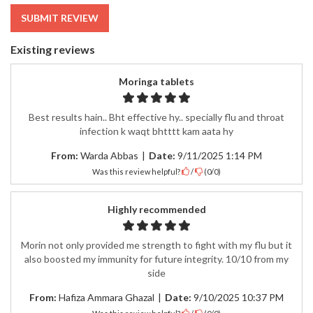
Existing reviews
Moringa tablets
Best results hain.. Bht effective hy.. specially flu and throat
infection k waqt bhtttt kam aata hy
From:
Warda Abbas
|
Date:
9/11/2025 1:14 PM
Was this review helpful?
/
(
0
/
0
)
Highly recommended
Morin not only provided me strength to fight with my flu but it
also boosted my immunity for future integrity. 10/10 from my
side
From:
Hafiza Ammara Ghazal
|
Date:
9/10/2025 10:37 PM