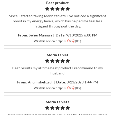
Best product
Since I started taking Morin tablets, I've noticed a significant
boost in my energy levels, which has helped me feel less
fatigued throughout the day.
From:
Seher Mannan
|
Date:
9/10/2025 6:00 PM
Was this review helpful?
/
(
0
/
0
)
Morin tablet
Best results my all time best product I recommend to my
husband
From:
Anum shehzadi
|
Date:
3/23/2023 1:44 PM
Was this review helpful?
/
(
0
/
2
)
Morin tablets
AssallamoAlleikom morin ka review Dena hy.. Moringa k waise b