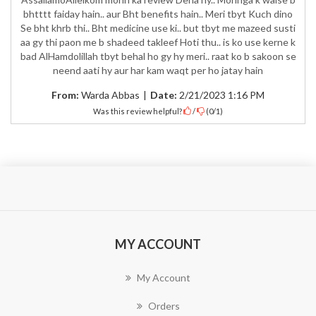
bhtttt faiday hain.. aur Bht benefits hain.. Meri tbyt Kuch dino
Se bht khrb thi.. Bht medicine use ki.. but tbyt me mazeed susti
aa gy thi paon me b shadeed takleef Hoti thu.. is ko use kerne k
bad AlHamdolillah tbyt behal ho gy hy meri.. raat ko b sakoon se
neend aati hy aur har kam waqt per ho jatay hain
From:
Warda Abbas
|
Date:
2/21/2023 1:16 PM
Was this review helpful?
/
(
0
/
1
)
MY ACCOUNT
My Account
Orders