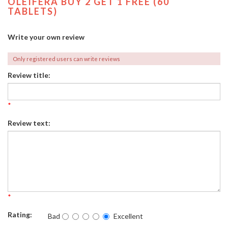
OLEIFERA BUY 2 GET 1 FREE (60
TABLETS)
Write your own review
Only registered users can write reviews
Review title:
*
Review text:
*
Rating:
Bad
Excellent