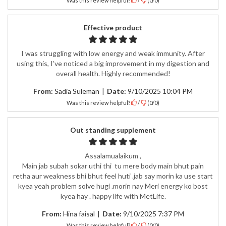
Was this review helpful?
/
(
0
/
0
)
Effective product
I was struggling with low energy and weak immunity. After
using this, I’ve noticed a big improvement in my digestion and
overall health. Highly recommended!
From:
Sadia Suleman
|
Date:
9/10/2025 10:04 PM
Was this review helpful?
/
(
0
/
0
)
Out standing supplement
Assalamualaikum ,
Main jab subah sokar uthi thi tu mere body main bhut pain
retha aur weakness bhi bhut feel huti .jab say morin ka use start
kyea yeah problem solve hugi .morin nay Meri energy ko bost
kyea hay . happy life with MetLife.
From:
Hina faisal
|
Date:
9/10/2025 7:37 PM
Was this review helpful?
/
(
0
/
0
)