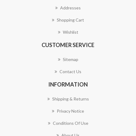
Addresses
Shopping Cart
Wishlist
CUSTOMER SERVICE
Sitemap
Contact Us
INFORMATION
Shipping & Returns
Privacy Notice
Conditions Of Use
About Us