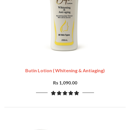
Butin Lotion ( Whitening & Antiaging)
Rs 1,090.00