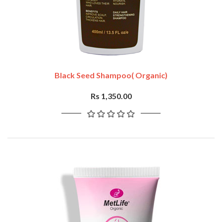
Black Seed Shampoo( Organic)
Rs 1,350.00