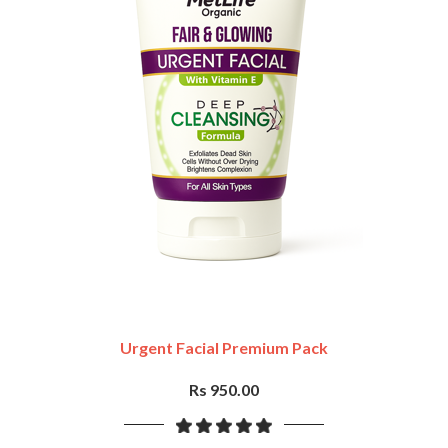
Urgent Facial Premium Pack
Rs 950.00