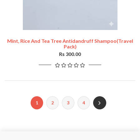
Mint, Rice And Tea Tree Antidandruff Shampoo(travel
Pack)
Rs 300.00
1
2
3
4