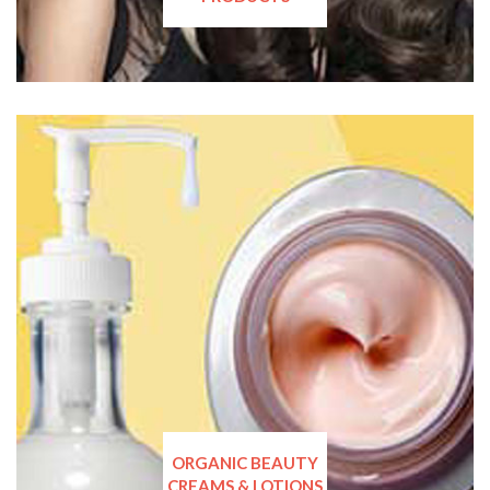
ORGANIC BEAUTY
CREAMS & LOTIONS