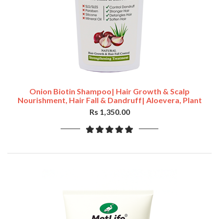
Onion Biotin Shampoo| Hair Growth & Scalp
Nourishment, Hair Fall & Dandruff| Aloevera, Plant
Keratin,400ml
Rs 1,350.00