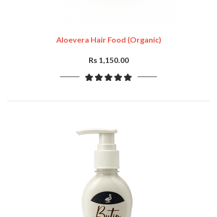
Aloevera Hair Food (Organic)
Rs 1,150.00