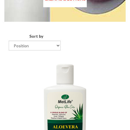
Sort by