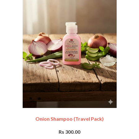
Onion Shampoo (travel Pack)
Rs 300.00