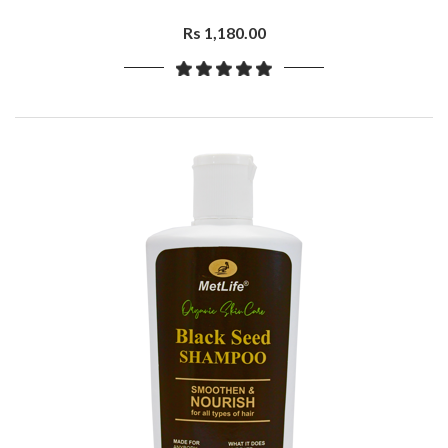
Rs 1,180.00