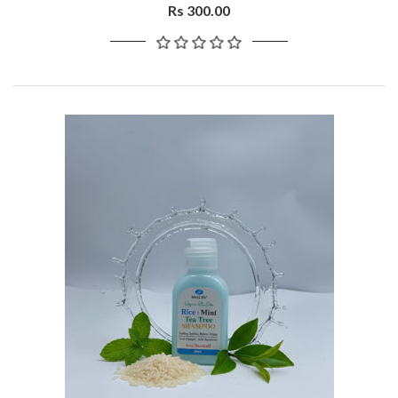
Rs 300.00