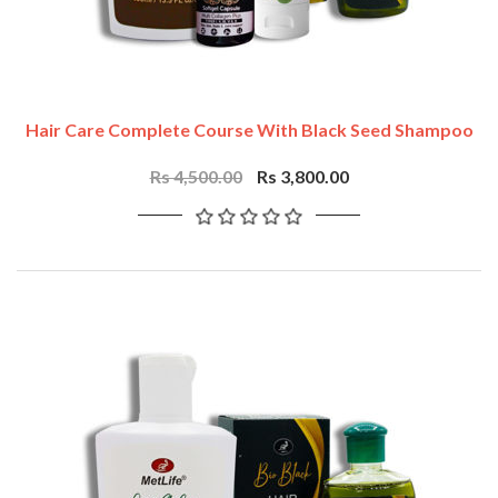
Hair Care Complete Course With Black Seed Shampoo
Rs 4,500.00
Rs 3,800.00