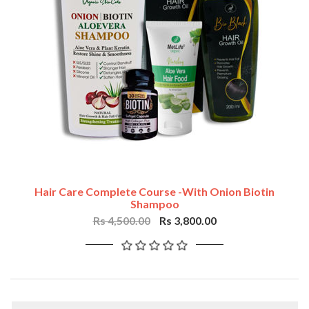
Hair Care Complete Course -with Onion Biotin
Shampoo
Rs 4,500.00
Rs 3,800.00