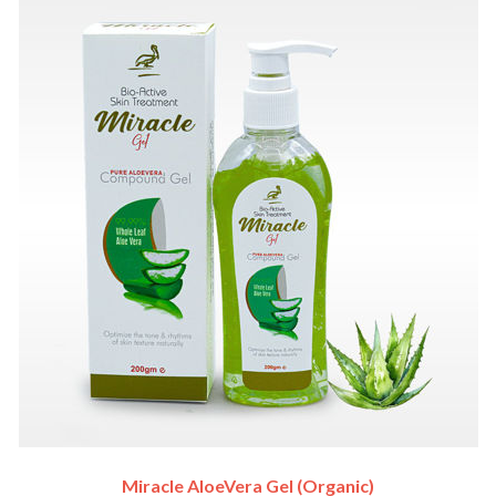
Miracle AloeVera Gel (Organic)