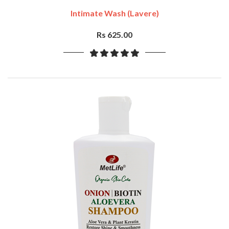
Intimate Wash (Lavere)
Rs 625.00