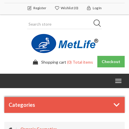
Register
Wishlist
(0)
Log In
Checkout
Shopping cart
(0) Total items
Toggl
navig
Categories
Organic Cosmetics