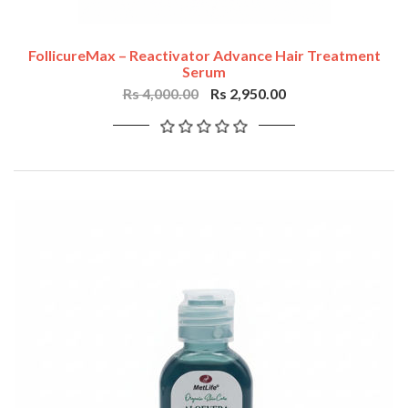
FollicureMax – Reactivator Advance Hair Treatment
Serum
Rs 4,000.00
Rs 2,950.00