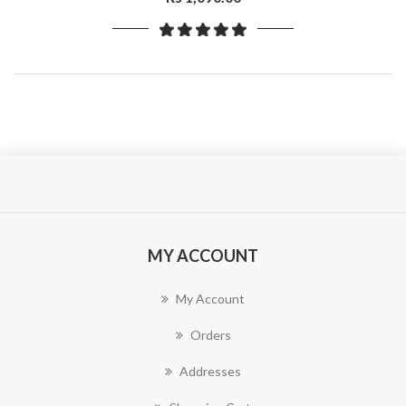
MY ACCOUNT
My Account
Orders
Addresses