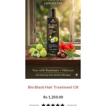
Bio Black Hair Treatment Oil
Rs 1,250.00