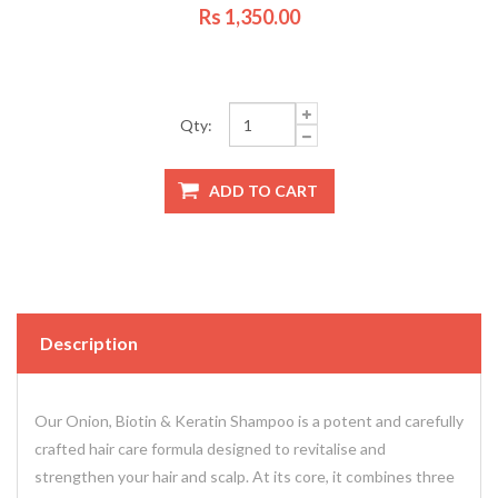
Rs 1,350.00
Qty:
Description
Our Onion, Biotin & Keratin Shampoo is a potent and carefully
crafted hair care formula designed to revitalise and
strengthen your hair and scalp. At its core, it combines three