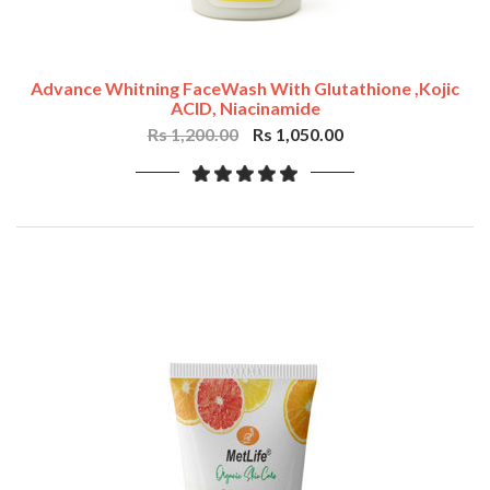
Advance Whitning FaceWash With Glutathione ,Kojic
ACID, Niacinamide
Rs 1,200.00
Rs 1,050.00