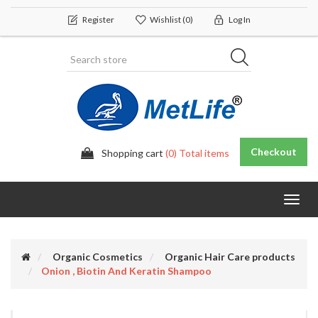
Register
Wishlist
(0)
Log In
Checkout
Shopping cart
(0) Total items
Toggl
navig
Organic Cosmetics
Organic Hair Care products
Onion , Biotin And Keratin Shampoo