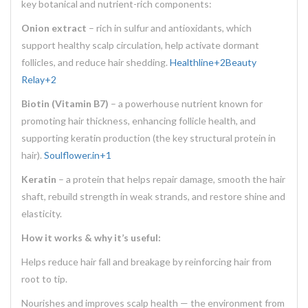
key botanical and nutrient-rich components:
Onion extract
– rich in sulfur and antioxidants, which
support healthy scalp circulation, help activate dormant
follicles, and reduce hair shedding.
Healthline
+2
Beauty
Relay
+2
Biotin (Vitamin B7)
– a powerhouse nutrient known for
promoting hair thickness, enhancing follicle health, and
supporting keratin production (the key structural protein in
hair).
Soulflower.in
+1
Keratin
– a protein that helps repair damage, smooth the hair
shaft, rebuild strength in weak strands, and restore shine and
elasticity.
How it works & why it’s useful:
Helps reduce hair fall and breakage by reinforcing hair from
root to tip.
Nourishes and improves scalp health — the environment from