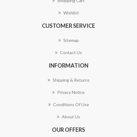
Shopping Cart
Wishlist
CUSTOMER SERVICE
Sitemap
Contact Us
INFORMATION
Shipping & Returns
Privacy Notice
Conditions Of Use
About Us
OUR OFFERS