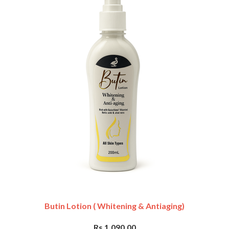
Butin Lotion ( Whitening & Antiaging)
Rs 1,090.00