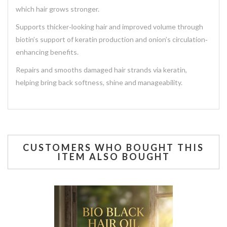
which hair grows stronger.
Supports thicker‐looking hair and improved volume through
biotin’s support of keratin production and onion’s circulation‐
enhancing benefits.
Repairs and smooths damaged hair strands via keratin,
helping bring back softness, shine and manageability.
CUSTOMERS WHO BOUGHT THIS
ITEM ALSO BOUGHT