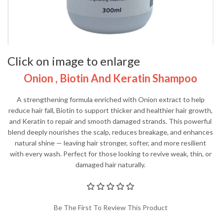
Click on image to enlarge
Onion , Biotin And Keratin Shampoo
A strengthening formula enriched with Onion extract to help
reduce hair fall, Biotin to support thicker and healthier hair growth,
and Keratin to repair and smooth damaged strands. This powerful
blend deeply nourishes the scalp, reduces breakage, and enhances
natural shine — leaving hair stronger, softer, and more resilient
with every wash. Perfect for those looking to revive weak, thin, or
damaged hair naturally.
Be The First To Review This Product