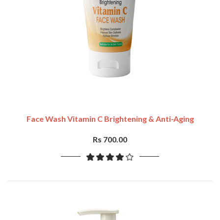
Face Wash Vitamin C Brightening & Anti-Aging
Rs 700.00