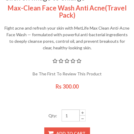
Max-Clean Face Wash Anti Acne(travel
Pack)
Fight acne and refresh your skin with MetLife Max Clean Anti-Acne
Face Wash — formulated with powerful anti-bacterial ingredients
to deeply cleanse pores, control oil, and prevent breakouts for
clear, healthy-looking skin.
Be The First To Review This Product
Rs 300.00
Qty: