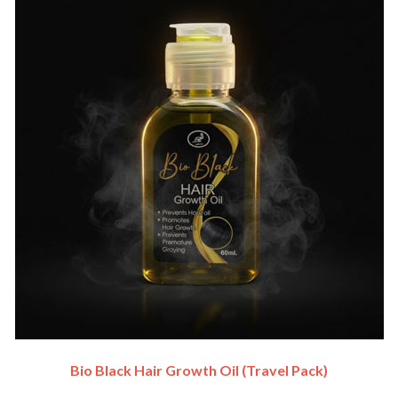
Bio Black Hair Growth Oil (travel Pack)