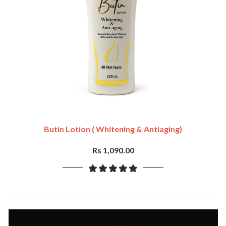
Butin Lotion ( Whitening & Antiaging)
Rs 1,090.00