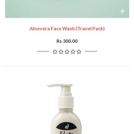
Aloevera Face Wash (travel Pack)
Rs 300.00