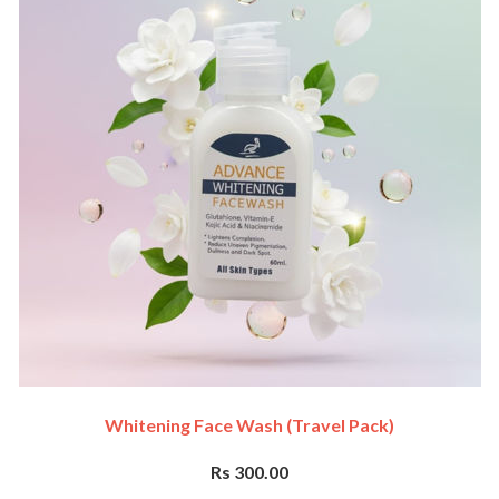
Whitening Face Wash (travel Pack)
Rs 300.00