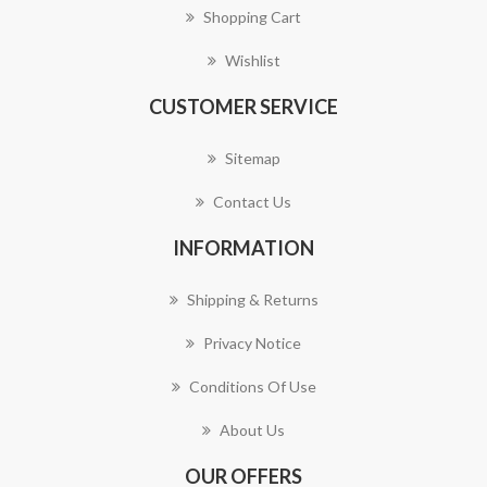
Shopping Cart
Wishlist
CUSTOMER SERVICE
Sitemap
Contact Us
INFORMATION
Shipping & Returns
Privacy Notice
Conditions Of Use
About Us
OUR OFFERS