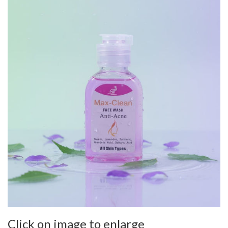
Click on image to enlarge