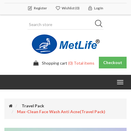
Register
Wishlist
(0)
Log In
Checkout
Shopping cart
(0) Total items
Toggl
navig
Travel Pack
Max-Clean Face Wash Anti Acne(travel Pack)