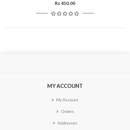
Rs 450.00
MY ACCOUNT
My Account
Orders
Addresses