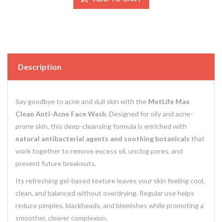
Description
Say goodbye to acne and dull skin with the
MetLife Max
Clean Anti-Acne Face Wash
. Designed for oily and acne-
prone skin, this deep-cleansing formula is enriched with
natural antibacterial agents and soothing botanicals
that
work together to remove excess oil, unclog pores, and
prevent future breakouts.
Its refreshing gel-based texture leaves your skin feeling cool,
clean, and balanced without overdrying. Regular use helps
reduce pimples, blackheads, and blemishes while promoting a
smoother, clearer complexion.