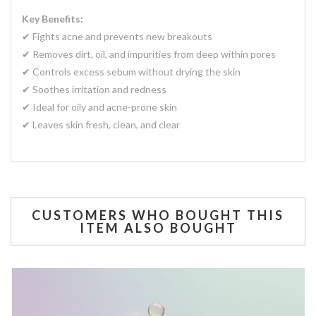
Key Benefits:
✔ Fights acne and prevents new breakouts
✔ Removes dirt, oil, and impurities from deep within pores
✔ Controls excess sebum without drying the skin
✔ Soothes irritation and redness
✔ Ideal for oily and acne-prone skin
✔ Leaves skin fresh, clean, and clear
CUSTOMERS WHO BOUGHT THIS
ITEM ALSO BOUGHT