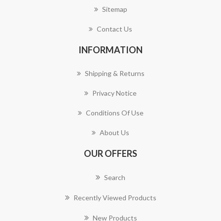
Sitemap
Contact Us
INFORMATION
Shipping & Returns
Privacy Notice
Conditions Of Use
About Us
OUR OFFERS
Search
Recently Viewed Products
New Products