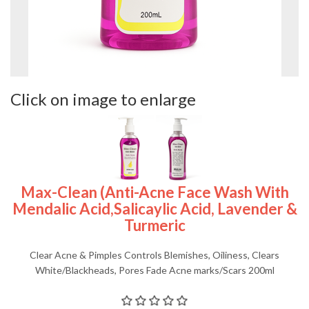
Click on image to enlarge
Max-Clean (Anti-Acne Face Wash With
Mendalic Acid,salicaylic Acid, Lavender &
Turmeric
Clear Acne & Pimples Controls Blemishes, Oiliness, Clears
White/Blackheads, Pores Fade Acne marks/Scars 200ml