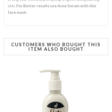
skin.
For Better results use Acne Serum with this
face wash
CUSTOMERS WHO BOUGHT THIS
ITEM ALSO BOUGHT