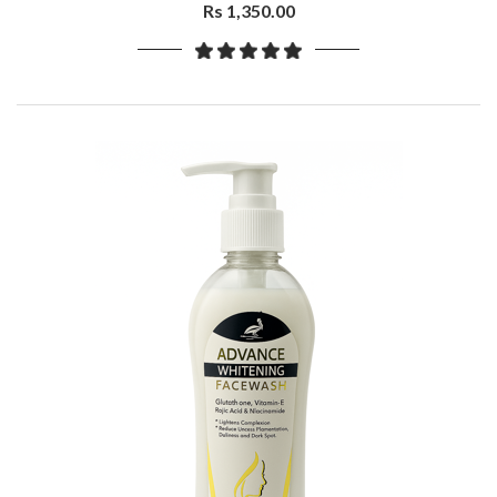
Keratin,400ml
Rs 1,350.00