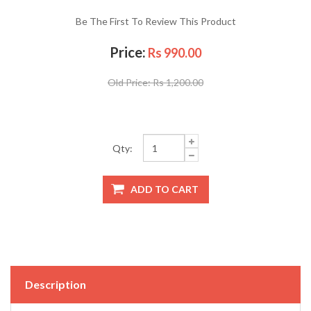
Be The First To Review This Product
Price:
Rs 990.00
Old Price:
Rs 1,200.00
Qty:
Description