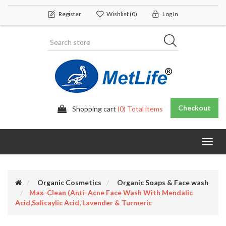
Register
Wishlist
(0)
Log In
Checkout
Shopping cart
(0) Total items
Toggl
navig
Organic Cosmetics
Organic Soaps & Face wash
Max-Clean (Anti-Acne Face Wash With Mendalic
Acid,salicaylic Acid, Lavender & Turmeric