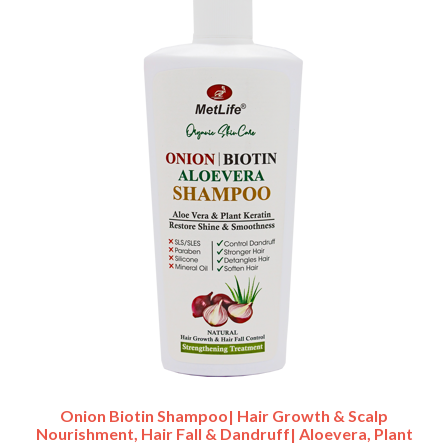
Onion Biotin Shampoo| Hair Growth & Scalp
Nourishment, Hair Fall & Dandruff| Aloevera, Plant