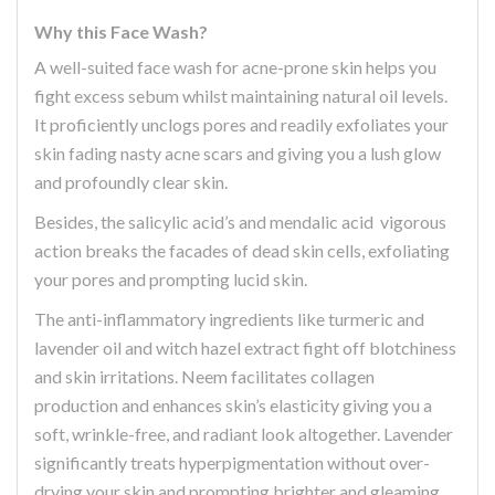
Why this Face Wash?
A well-suited face wash for acne-prone skin helps you
fight excess sebum whilst maintaining natural oil levels.
It proficiently unclogs pores and readily exfoliates your
skin fading nasty acne scars and giving you a lush glow
and profoundly clear skin.
Besides, the salicylic acid’s and mendalic acid vigorous
action breaks the facades of dead skin cells, exfoliating
your pores and prompting lucid skin.
The anti-inflammatory ingredients like turmeric and
lavender oil and witch hazel extract fight off blotchiness
and skin irritations. Neem facilitates collagen
production and enhances skin’s elasticity giving you a
soft, wrinkle-free, and radiant look altogether. Lavender
significantly treats hyperpigmentation without over-
drying your skin and prompting brighter and gleaming