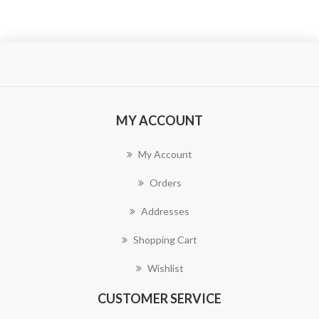
MY ACCOUNT
My Account
Orders
Addresses
Shopping Cart
Wishlist
CUSTOMER SERVICE