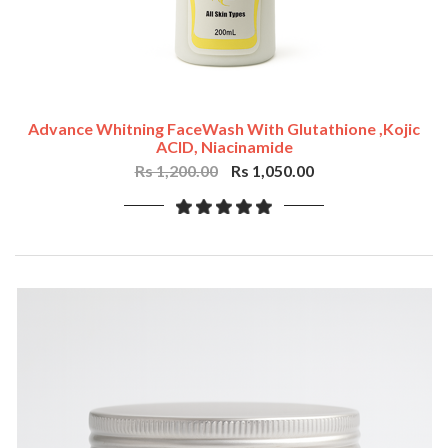
Advance Whitning FaceWash With Glutathione ,Kojic
ACID, Niacinamide
Rs 1,200.00
Rs 1,050.00