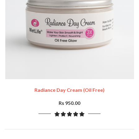
Radiance Day Cream (oil Free)
Rs 950.00