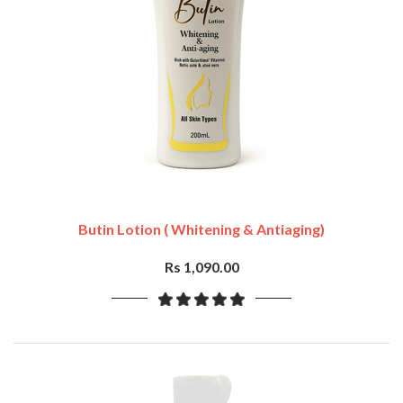
Butin Lotion ( Whitening & Antiaging)
Rs 1,090.00