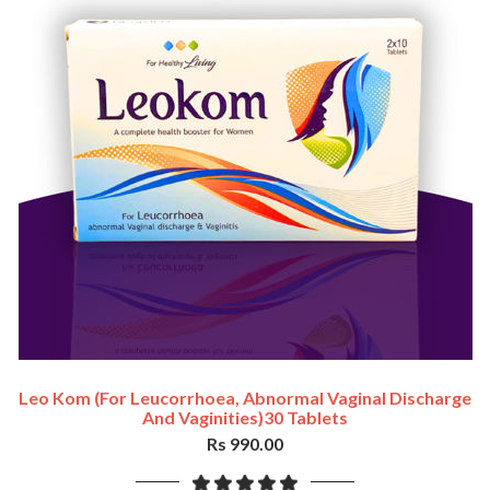
Leo Kom (For Leucorrhoea, Abnormal Vaginal Discharge
And Vaginities)30 Tablets
Rs 990.00