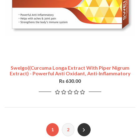
Swelgo((Curcuma Longa Extract With Piper Nigrum
Extract) - Powerful Anti Oxidant, Anti-Inflammatory
Supplement
Rs 630.00
1
2