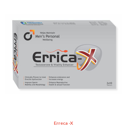
Erreca -X