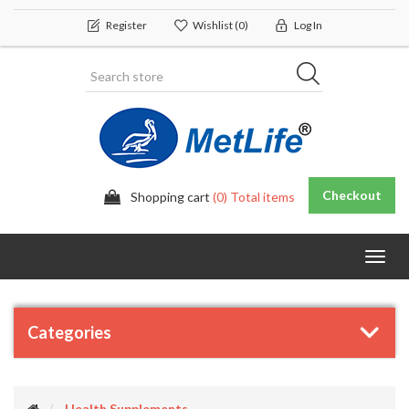
Register
Wishlist
(0)
Log In
Checkout
Shopping cart
(0) Total items
Toggl
navig
Categories
Health Supplements