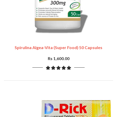
Spirulina Algea-Vita (Super Food) 50 Capsules
Rs 1,600.00