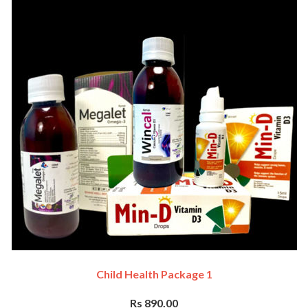
Child Health Package 1
Rs 890.00