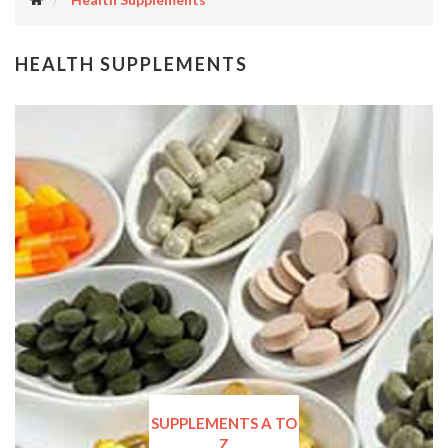
HEALTH SUPPLEMENTS
SUPPLEMENTS A TO
Z