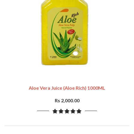
Aloe Vera Juice (Aloe Rich) 1000ML
Rs 2,000.00