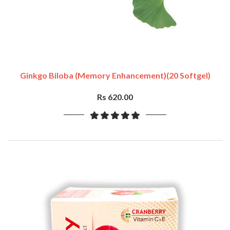
Ginkgo Biloba (Memory Enhancement)(20 Softgel)
Rs 620.00