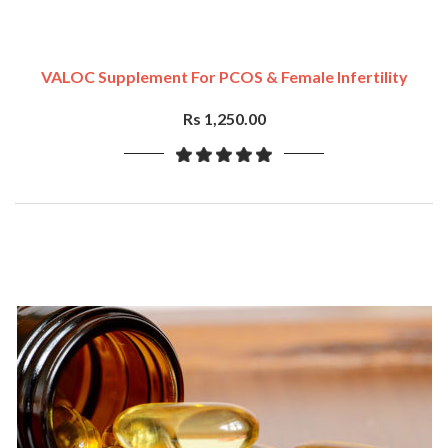
VALOC Supplement For PCOS & Female Infertility
Rs 1,250.00