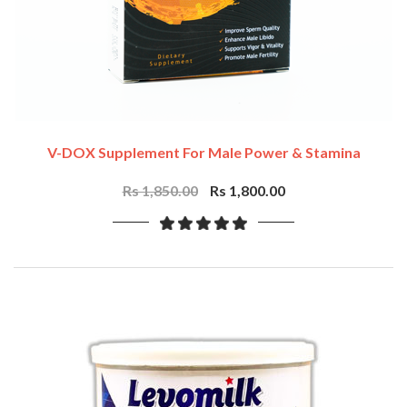
V-DOX Supplement For Male Power & Stamina
Rs 1,850.00
Rs 1,800.00