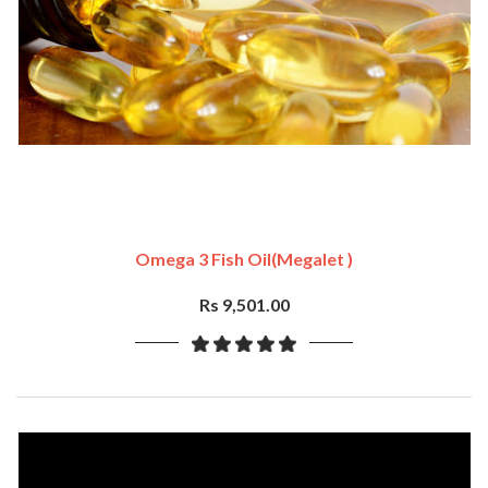
Omega 3 Fish Oil(Megalet )
Rs 9,501.00