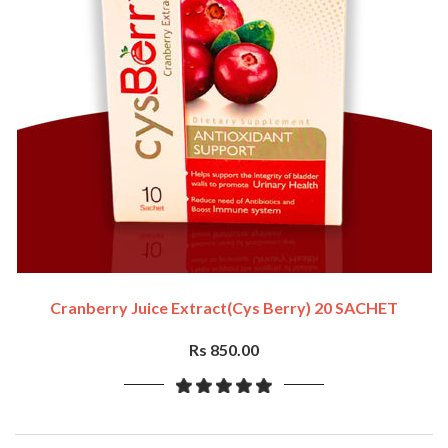
Cranberry Juice Extract(cys Berry) 20 SACHET
Rs 850.00