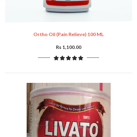
Ortho Oil (Pain Relieve) 100 ML
Rs 1,100.00