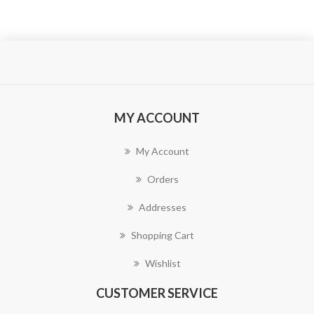
MY ACCOUNT
My Account
Orders
Addresses
Shopping Cart
Wishlist
CUSTOMER SERVICE