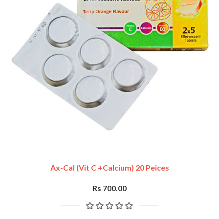
Ax-Cal (vit C +Calcium) 20 Peices
Rs 700.00