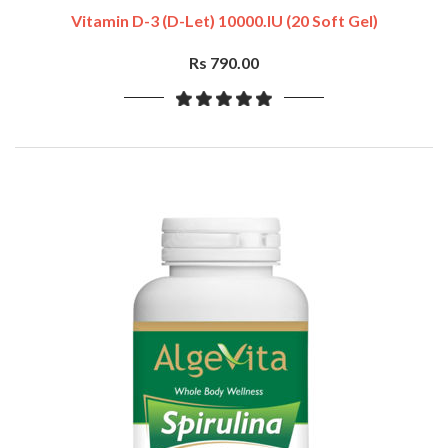
Vitamin D-3 (D-Let) 10000.IU (20 Soft Gel)
Rs 790.00