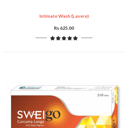
Intimate Wash (Lavere)
Rs 625.00