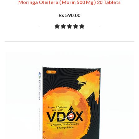
Moringa Oleifera ( Morin 500 Mg ) 20 Tablets
Rs 590.00