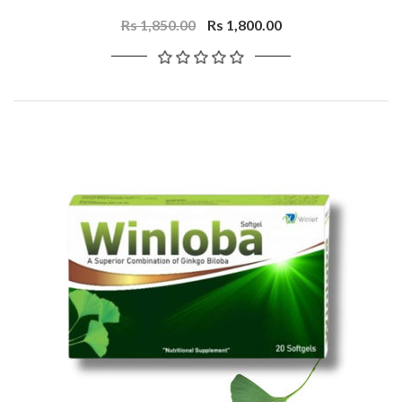
Rs 1,850.00
Rs 1,800.00