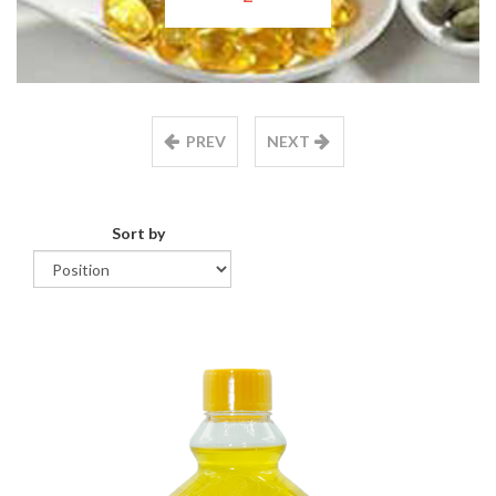
PREV
NEXT
Sort by