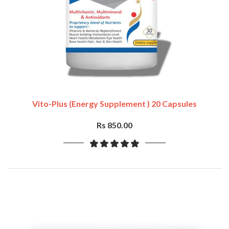
Vito-Plus (Energy Supplement ) 20 Capsules
Rs 850.00