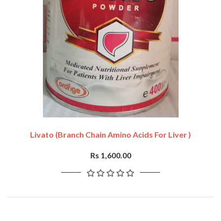
Livato (branch Chain Amino Acids For Liver )
Rs 1,600.00