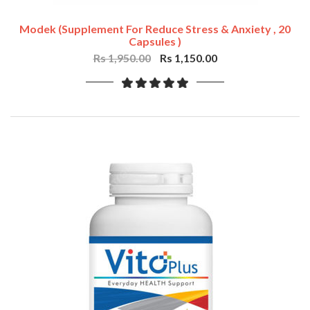
Modek (Supplement For Reduce Stress & Anxiety , 20
Capsules )
Rs 1,950.00
Rs 1,150.00