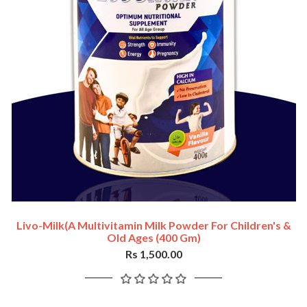
Livo-Milk(a Multivitamin Milk Powder For Children's &
Old Ages (400 Gm)
Rs 1,500.00