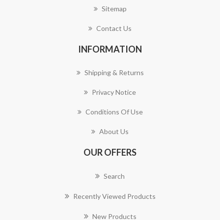
Sitemap
Contact Us
INFORMATION
Shipping & Returns
Privacy Notice
Conditions Of Use
About Us
OUR OFFERS
Search
Recently Viewed Products
New Products