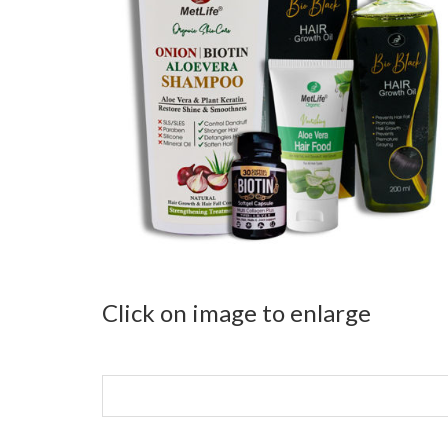
Click on image to enlarge