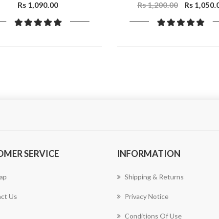
Niacinamide
Rs 1,090.00
Rs 1,200.00
Rs 1,050.
OMER SERVICE
INFORMATION
ap
Shipping & Returns
ct Us
Privacy Notice
Conditions Of Use