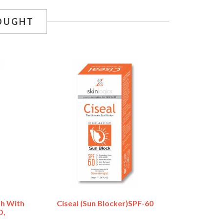
OUGHT
h With
Ciseal (Sun Blocker)SPF-60
D,