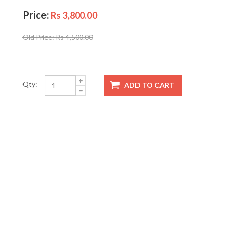
Price:
Rs 3,800.00
Old Price:
Rs 4,500.00
Qty: