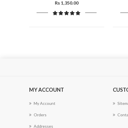
Fall & Dandruff| Aloevera, Plant
Rs 1,350.00
Keratin,400ml
MY ACCOUNT
CUST
My Account
Sitem
Orders
Conta
Addresses