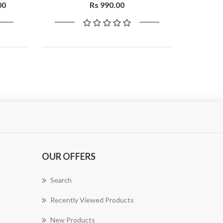
00
Rs 990.00
OUR OFFERS
Search
Recently Viewed Products
New Products