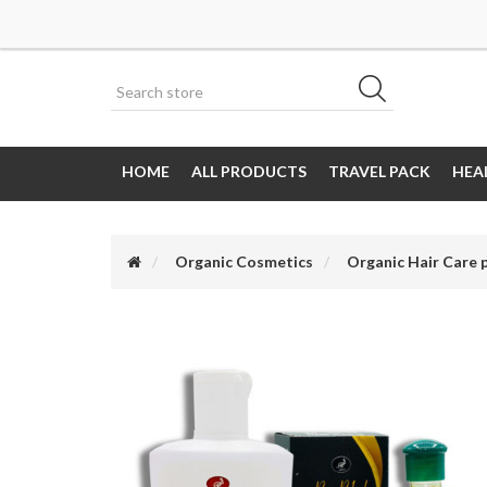
HOME
ALL PRODUCTS
TRAVEL PACK
HEA
Organic Cosmetics
Organic Hair Care 