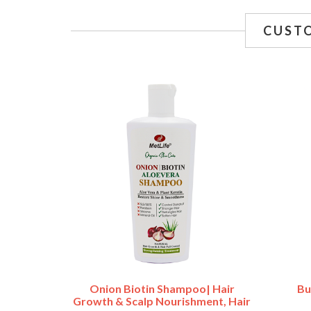
CUST
Onion Biotin Shampoo| Hair
Bu
Growth & Scalp Nourishment, Hair