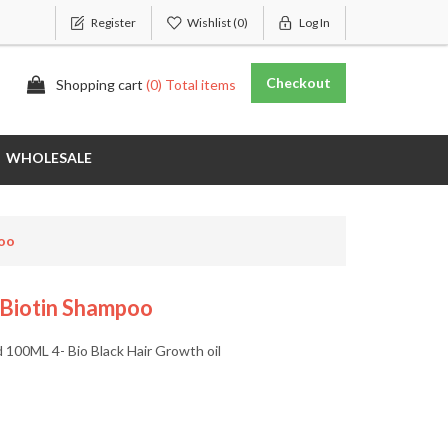
Register
Wishlist
(0)
Log In
Checkout
Shopping cart
(0) Total items
WHOLESALE
poo
 Biotin Shampoo
d 100ML 4- Bio Black Hair Growth oil