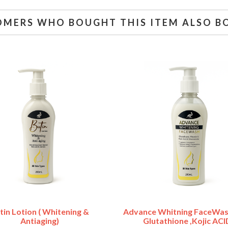
OMERS WHO BOUGHT THIS ITEM ALSO B
tin Lotion ( Whitening &
Advance Whitning FaceWas
Antiaging)
Glutathione ,Kojic ACI