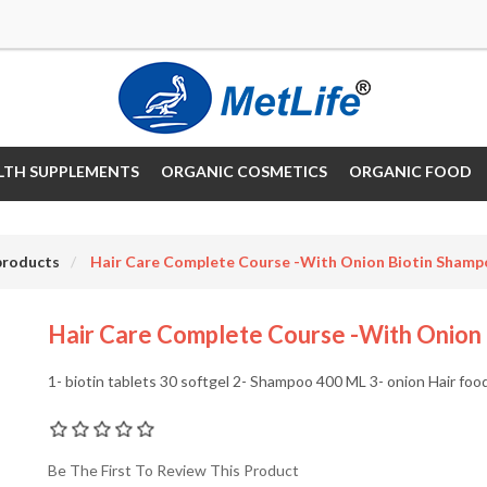
LTH SUPPLEMENTS
ORGANIC COSMETICS
ORGANIC FOOD
products
Hair Care Complete Course -with Onion Biotin Sham
Hair Care Complete Course -with Onion
1- biotin tablets 30 softgel 2- Shampoo 400 ML 3- onion Hair foo
Be The First To Review This Product