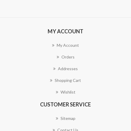
MY ACCOUNT
My Account
Orders
Addresses
Shopping Cart
Wishlist
CUSTOMER SERVICE
Sitemap
Contact Us