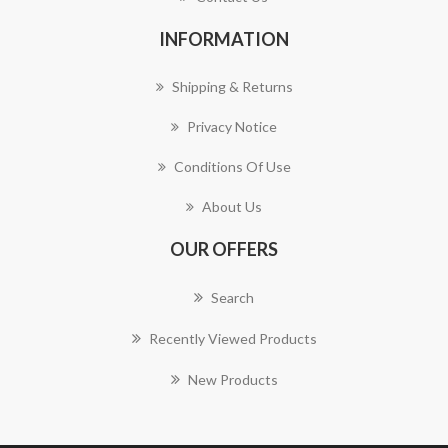
INFORMATION
Shipping & Returns
Privacy Notice
Conditions Of Use
About Us
OUR OFFERS
Search
Recently Viewed Products
New Products