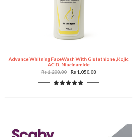
Advance Whitning FaceWash With Glutathione ,Kojic
ACID, Niacinamide
Rs 1,200.00
Rs 1,050.00