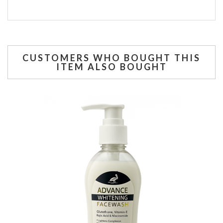
CUSTOMERS WHO BOUGHT THIS
ITEM ALSO BOUGHT