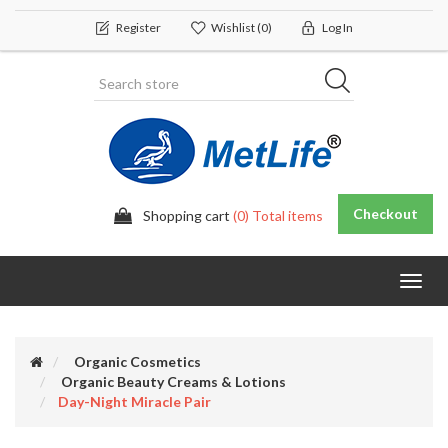
Register
Wishlist
(0)
Log In
Checkout
Shopping cart
(0) Total items
Toggl
navig
Organic Cosmetics
Organic Beauty Creams & Lotions
Day-Night Miracle Pair