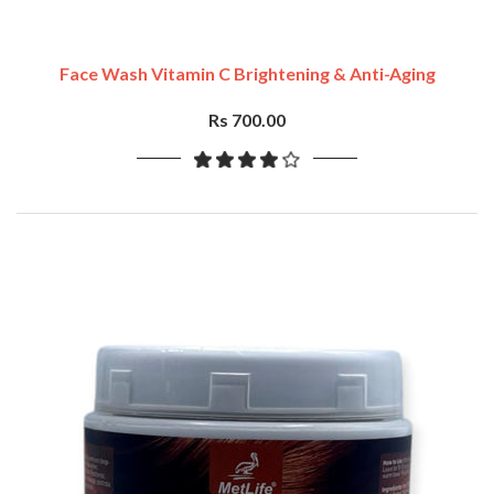
Face Wash Vitamin C Brightening & Anti-Aging
Rs 700.00