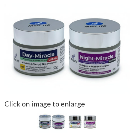
Click on image to enlarge