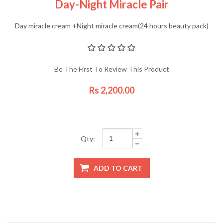
Day-Night Miracle Pair
Day miracle cream +Night miracle cream(24 hours beauty pack)
Be The First To Review This Product
Rs 2,200.00
Qty: