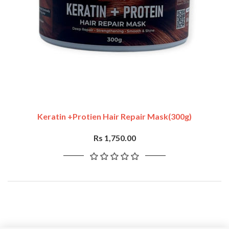
Keratin +Protien Hair Repair Mask(300g)
Rs 1,750.00