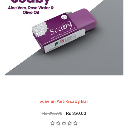
Scavian Anti-Scaby Bar
Rs 395.00
Rs 350.00