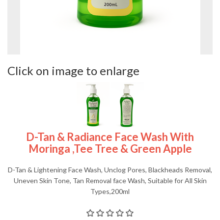
Click on image to enlarge
D-Tan & Radiance Face Wash With
Moringa ,Tee Tree & Green Apple
D-Tan & Lightening Face Wash, Unclog Pores, Blackheads Removal,
Uneven Skin Tone, Tan Removal face Wash, Suitable for All Skin
Types,200ml