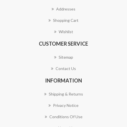
Addresses
Shopping Cart
Wishlist
CUSTOMER SERVICE
Sitemap
Contact Us
INFORMATION
Shipping & Returns
Privacy Notice
Conditions Of Use