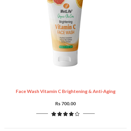
Face Wash Vitamin C Brightening & Anti-Aging
Rs 700.00