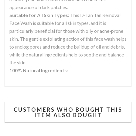
appearance of dark patches.
Suitable for All Skin Types:
This D-Tan Tan Removal
Face Wash is suitable for all skin types, and it is
particularly beneficial for those with oily or acne-prone
skin. The gentle exfoliating action of this face wash helps
to unclog pores and reduce the buildup of oil and debris,
while the natural ingredients help to soothe and balance
the skin.
100% Natural Ingredients:
CUSTOMERS WHO BOUGHT THIS
ITEM ALSO BOUGHT