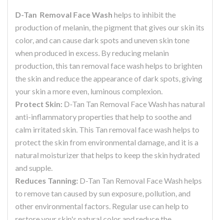
D-Tan Removal Face Wash
helps to inhibit the
production of melanin, the pigment that gives our skin its
color, and can cause dark spots and uneven skin tone
when produced in excess. By reducing melanin
production, this tan removal face wash helps to brighten
the skin and reduce the appearance of dark spots, giving
your skin a more even, luminous complexion.
Protect Skin:
D-Tan Tan Removal Face Wash has natural
anti-inflammatory properties that help to soothe and
calm irritated skin. This Tan removal face wash helps to
protect the skin from environmental damage, and it is a
natural moisturizer that helps to keep the skin hydrated
and supple.
Reduces Tanning:
D-Tan Tan Removal Face Wash helps
to remove tan caused by sun exposure, pollution, and
other environmental factors. Regular use can help to
restore your skin's natural color and reduce the