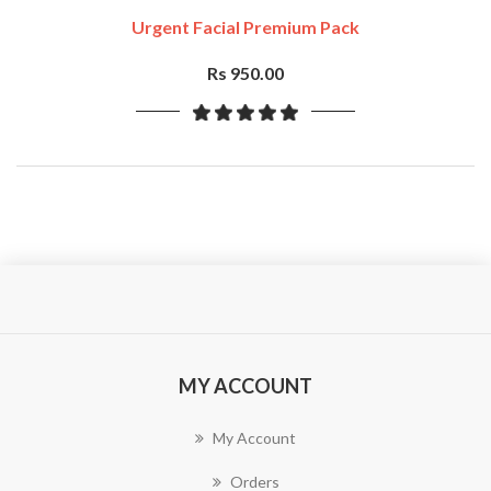
Urgent Facial Premium Pack
Rs 950.00
MY ACCOUNT
My Account
Orders