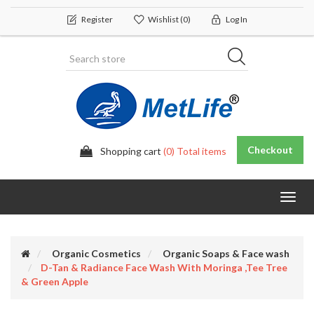
Register
Wishlist
(0)
Log In
Checkout
Shopping cart
(0) Total items
Toggl
navig
Organic Cosmetics
Organic Soaps & Face wash
D-Tan & Radiance Face Wash With Moringa ,Tee Tree
& Green Apple