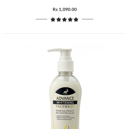
Rs 1,090.00