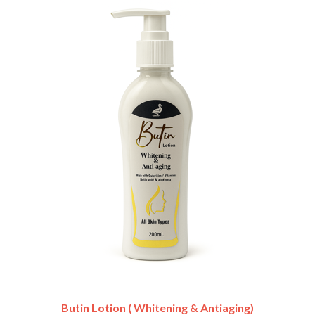
Butin Lotion ( Whitening & Antiaging)