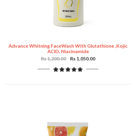
Advance Whitning FaceWash With Glutathione ,Kojic
ACID, Niacinamide
Rs 1,200.00
Rs 1,050.00