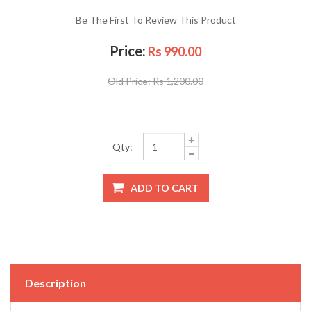
Be The First To Review This Product
Price:
Rs 990.00
Old Price:
Rs 1,200.00
Qty:
Description