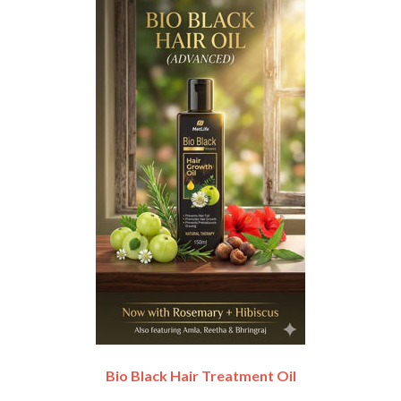
Bio Black Hair Treatment Oil