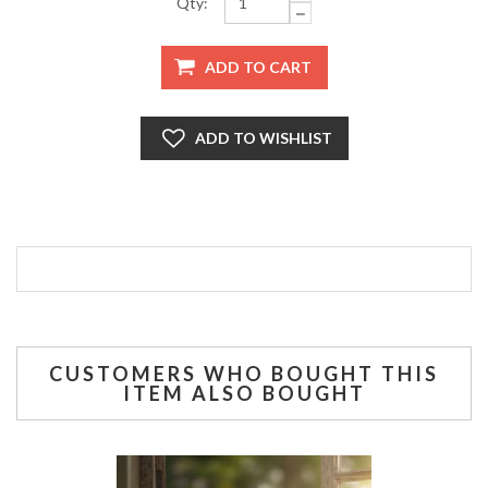
Qty:
CUSTOMERS WHO BOUGHT THIS
ITEM ALSO BOUGHT