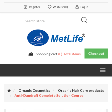
Register
Wishlist
(0)
Log In
Checkout
Shopping cart
(0) Total items
Toggl
navig
Organic Cosmetics
Organic Hair Care products
Anti-Dandruff Complete Solution Course