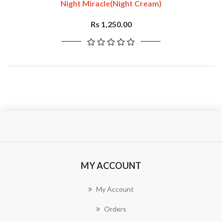
Night Miracle(Night Cream)
Rs 1,250.00
MY ACCOUNT
My Account
Orders