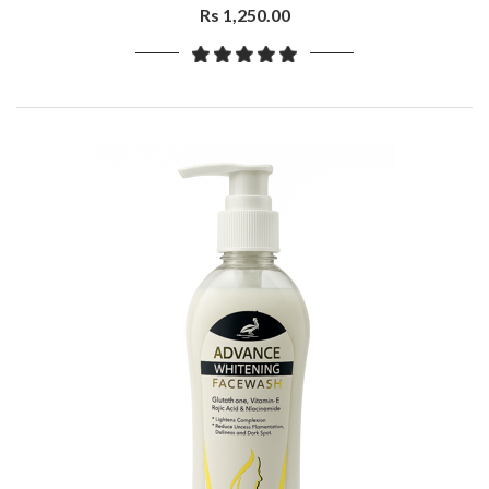
Rs 1,250.00