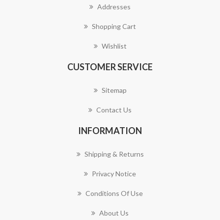
Addresses
Shopping Cart
Wishlist
CUSTOMER SERVICE
Sitemap
Contact Us
INFORMATION
Shipping & Returns
Privacy Notice
Conditions Of Use
About Us