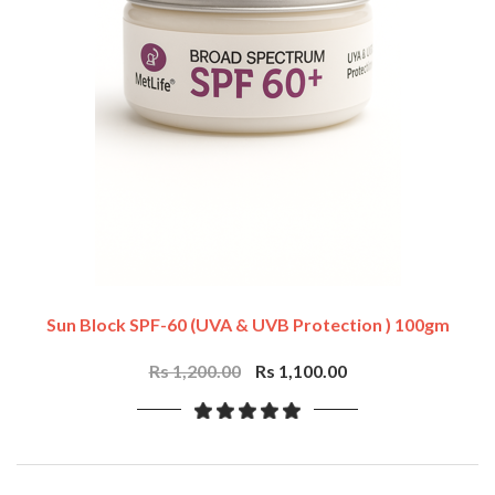
Sun Block SPF-60 (UVA & UVB Protection ) 100gm
Rs 1,200.00
Rs 1,100.00