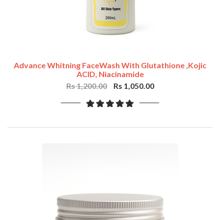
Advance Whitning FaceWash With Glutathione ,Kojic
ACID, Niacinamide
Rs 1,200.00
Rs 1,050.00