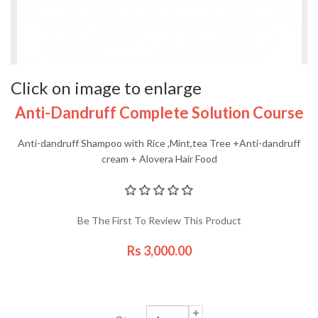
Click on image to enlarge
Anti-Dandruff Complete Solution Course
Anti-dandruff Shampoo with Rice ,Mint,tea Tree +Anti-dandruff
cream + Alovera Hair Food
Be The First To Review This Product
Rs 3,000.00